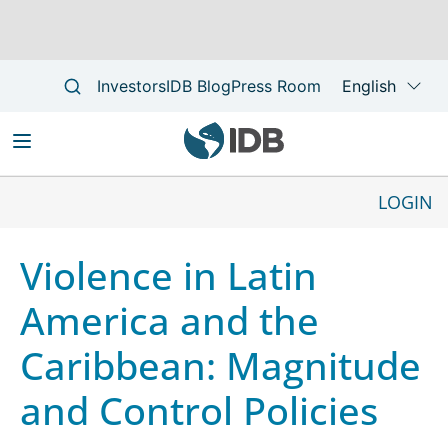
Skip
to
LOGIN
Main
main
Main
navigation
content
navigation
Violence in Latin
America and the
Caribbean: Magnitude
and Control Policies