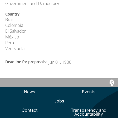
Government and Democracy
Country
Brazil
Colombia
El Salvador
México
Peru
Venezuela
Deadline for proposals
Jun 01, 1900