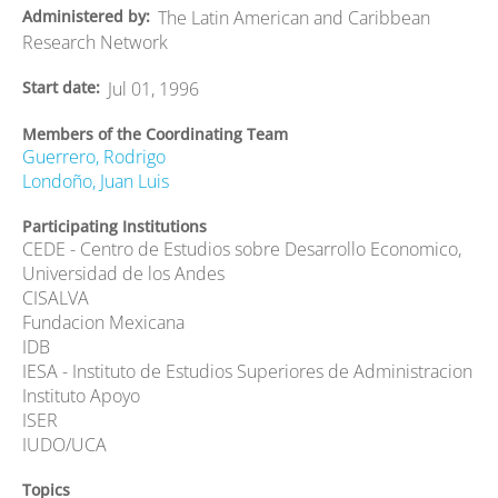
Administered by
The Latin American and Caribbean
Research Network
Start date
Jul 01, 1996
Members of the Coordinating Team
Guerrero, Rodrigo
Londoño, Juan Luis
Participating Institutions
CEDE - Centro de Estudios sobre Desarrollo Economico,
Universidad de los Andes
CISALVA
Fundacion Mexicana
IDB
IESA - Instituto de Estudios Superiores de Administracion
Instituto Apoyo
ISER
IUDO/UCA
Topics