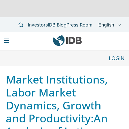
Skip
to
LOGIN
Main
main
Main
navigation
content
navigation
Market Institutions,
Labor Market
Dynamics, Growth
and Productivity:An