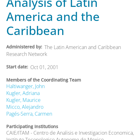
Analysis of Latin
America and the
Caribbean
Administered by
The Latin American and Caribbean
Research Network
Start date
Oct 01, 2001
Members of the Coordinating Team
Haltiwanger, John
Kugler, Adriana
Kugler, Maurice
Micco, Alejandro
Pagés-Serra, Carmen
Participating Institutions
CAIE/ITAM - Centro de Analisis e Investigacion Economica,
Instituto Teconologico Autonomo de Mexico