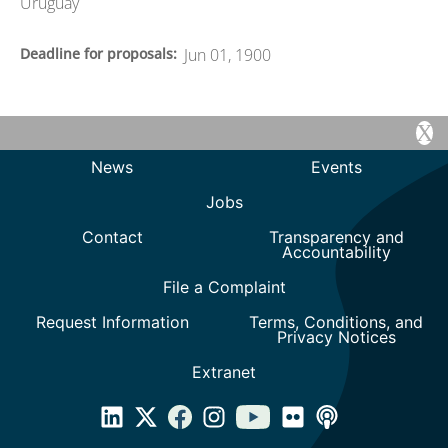
Uruguay
Deadline for proposals
Jun 01, 1900