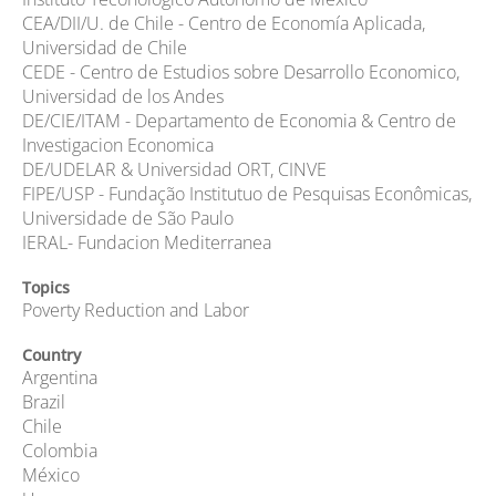
CEA/DII/U. de Chile - Centro de Economía Aplicada,
Universidad de Chile
CEDE - Centro de Estudios sobre Desarrollo Economico,
Universidad de los Andes
DE/CIE/ITAM - Departamento de Economia & Centro de
Investigacion Economica
DE/UDELAR & Universidad ORT, CINVE
FIPE/USP - Fundação Institutuo de Pesquisas Econômicas,
Universidade de São Paulo
IERAL- Fundacion Mediterranea
Topics
Poverty Reduction and Labor
Country
Argentina
Brazil
Chile
Colombia
México